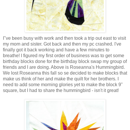
I"ve been busy with work and then took a trip out east to visit
my mom and sister. Got back and then my pc crashed. I've
finally got it back working and have a few minutes to
breathe! I figured my first order of business was to get some
birthday blocks done for the birthday block swap my group of
friends and I are doing. Above is Roseanna's Hummingbird.
We lost Roseanna this fall so se decided to make blocks that
make us think of her and make the quilt for her brothers. I
need to add some morning glories yet to make the block 9"
square, but I had to share the hummingbird - isn't it great!