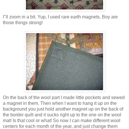
I"ll zoom in a bit. Yup, I used rare earth magnets. Boy are
those things strong!
On the back of the wool part I made little pockets and sewed
a magnet in them. Then when I want to hang it up on the
background you just hold another magnet up on the back of
the border quilt and it sucks right up to the one on the wool
mat! Is that cool or what! So now I can make different wool
centers for each month of the year, and just change them