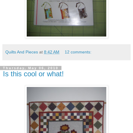
Quilts And Pieces
at
8:42 AM
12 comments:
Thursday, May 06, 2010
Is this cool or what!