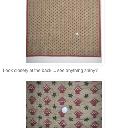
Look closely at the back.... see anything shiny?