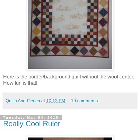
Here is the border/background quilt without the wool center.
How fun is that!
Quilts And Pieces
at
10:12 PM
19 comments:
Tuesday, May 04, 2010
Really Cool Ruler