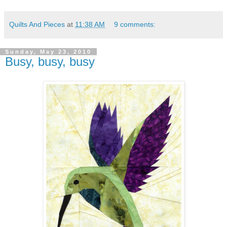
Quilts And Pieces
at
11:38 AM
9 comments:
Sunday, May 23, 2010
Busy, busy, busy