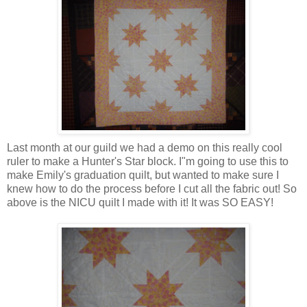
Last month at our guild we had a demo on this really cool
ruler to make a Hunter's Star block. I"m going to use this to
make Emily's graduation quilt, but wanted to make sure I
knew how to do the process before I cut all the fabric out! So
above is the NICU quilt I made with it! It was SO EASY!