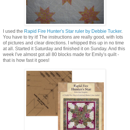
I used the
Rapid Fire Hunter's Star ruler by Debbie Tucker
.
You have to try it! The instructions are really good, with lots
of pictures and clear directions. I whipped this up in no time
at all. Started it Saturday and finished it on Sunday. And this
week I've almost got all 80 blocks made for Emily's quilt -
that is how fast it goes!