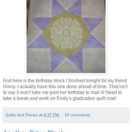
And here is the birthday block I finished tonight for my friend
Ginny. I actually have this one done ahead of time. That isn't
to say it won't take me past her birthday to mail it! Need to
take a break and work on Emily's graduation quilt now!
Quilts And Pieces
at
8:37 PM
10 comments: