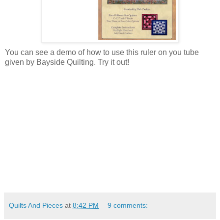
You can see a demo of how to use this ruler on you tube
given by Bayside Quilting. Try it out!
Quilts And Pieces
at
8:42 PM
9 comments: