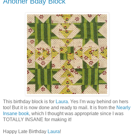
Another Bday Block
This birthday block is for
Laura
. Yes I'm way behind on hers
too! But it is now done and ready to mail. It is from the
Nearly
Insane book
, which I thought was appropriate since I was
TOTALLY INSANE for making it!
Happy Late Birthday
Laura
!