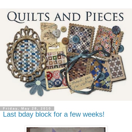
Friday, May 28, 2010
Last bday block for a few weeks!