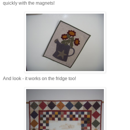
quickly with the magnets!
And look - it works on the fridge too!