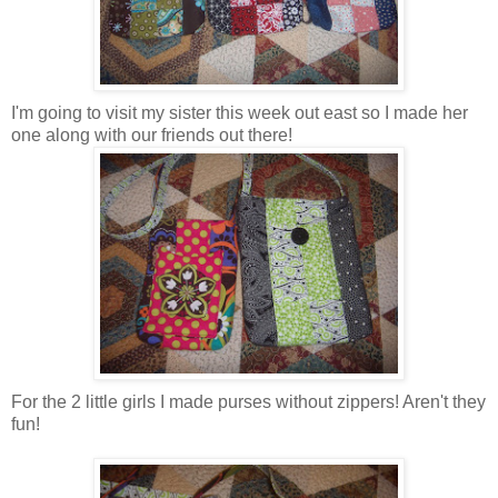
I'm going to visit my sister this week out east so I made her
one along with our friends out there!
For the 2 little girls I made purses without zippers! Aren't they
fun!