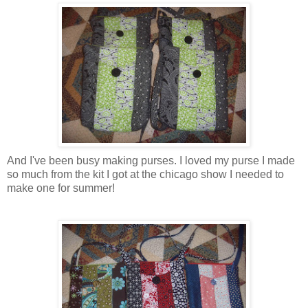
And I've been busy making purses. I loved my purse I made
so much from the kit I got at the chicago show I needed to
make one for summer!