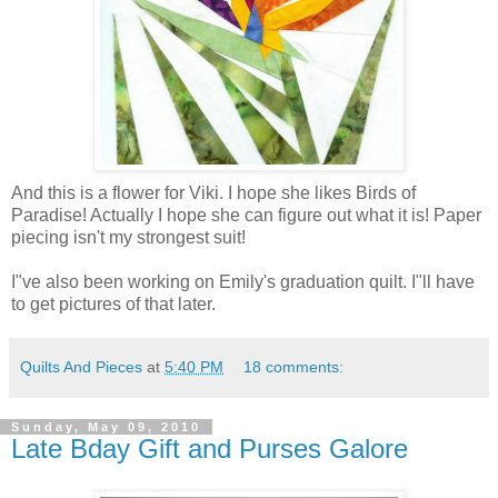
And this is a flower for Viki. I hope she likes Birds of
Paradise! Actually I hope she can figure out what it is! Paper
piecing isn't my strongest suit!
I"ve also been working on Emily's graduation quilt. I"ll have
to get pictures of that later.
Quilts And Pieces
at
5:40 PM
18 comments:
Sunday, May 09, 2010
Late Bday Gift and Purses Galore