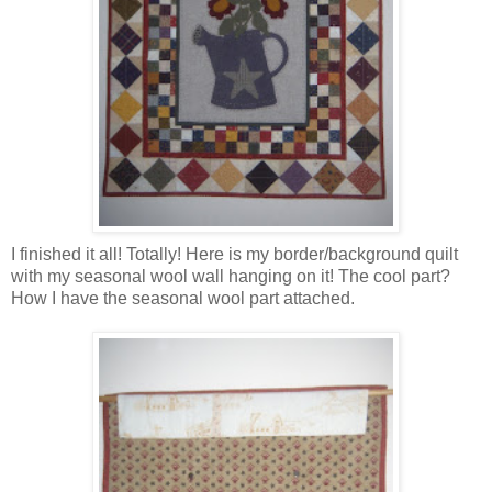
I finished it all! Totally! Here is my border/background quilt
with my seasonal wool wall hanging on it! The cool part?
How I have the seasonal wool part attached.