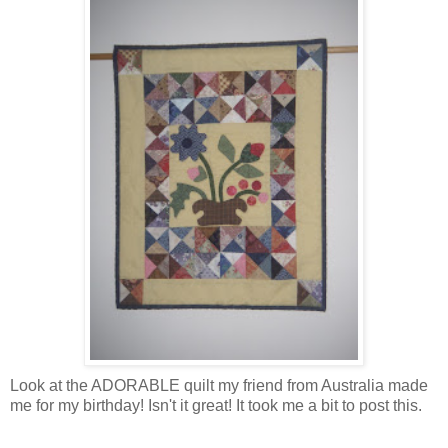
Look at the ADORABLE quilt my friend from Australia made
me for my birthday! Isn't it great! It took me a bit to post this.